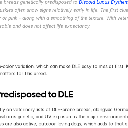
e breeds genetically predisposed to 
Discoid Lupus Erythe
skies often show signs relatively early in life. The first clu
 or pink - along with a smoothing of the texture. With vete
able and does not affect life expectancy.
-color variation, which can make DLE easy to miss at first.
atters for this breed.
redisposed to DLE
ly on veterinary lists of DLE-prone breeds, alongside Germa
ition is genetic, and UV exposure is the major environmenta
 are also active, outdoor-loving dogs, which adds to that 