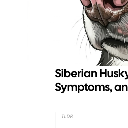
Siberian Husk
Symptoms, and
TLDR