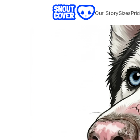
Our 
Story
Sizes
Pric