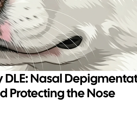
y DLE: Nasal Depigmentati
 Protecting the Nose