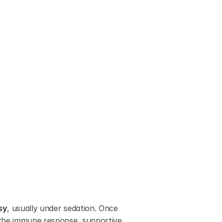
sy
, usually under sedation. Once 
 the immune response, supportive 