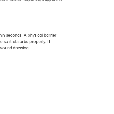
in seconds. A physical barrier 
so it absorbs properly. It 
 wound dressing.