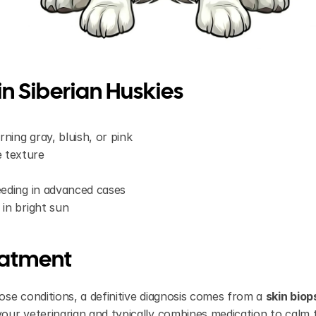
n Siberian Huskies
ning gray, bluish, or pink
 texture
leeding in advanced cases
 in bright sun
eatment
se conditions, a definitive diagnosis comes from a 
skin biop
our veterinarian and typically combines medication to calm