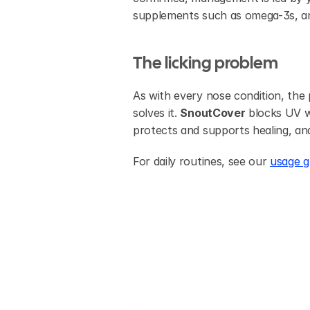
supplements such as omega-3s, and 
The licking problem
As with every nose condition, the p
solves it. 
SnoutCover
 blocks UV w
protects and supports healing, and
For daily routines, see our 
usage g