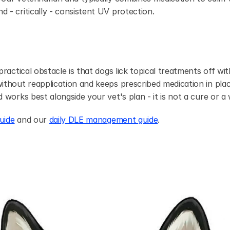
- critically - consistent UV protection.
ractical obstacle is that dogs lick topical treatments off with
ithout reapplication and keeps prescribed medication in place 
 works best alongside your vet's plan - it is not a cure or a
uide
 and our 
daily DLE management guide
.