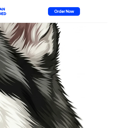
Order Now