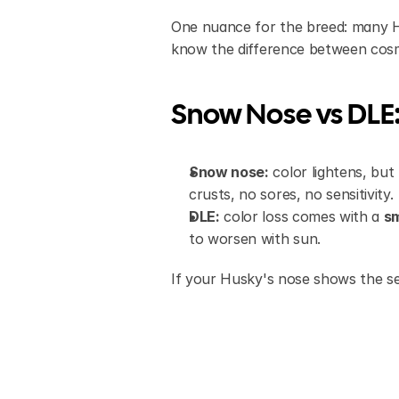
One nuance for the breed: many Hu
know the difference between cosme
Snow Nose vs DLE:
Snow nose:
 color lightens, bu
crusts, no sores, no sensitivity.
DLE:
 color loss comes with a 
sm
to worsen with sun.
If your Husky's nose shows the se