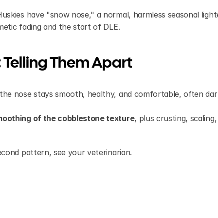
skies have "snow nose," a normal, harmless seasonal lighte
tic fading and the start of DLE.
 Telling Them Apart
t the nose stays smooth, healthy, and comfortable, often dar
oothing of the cobblestone texture
, plus crusting, scaling,
cond pattern, see your veterinarian.