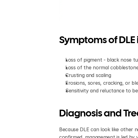
Symptoms of DLE i
Loss of pigment - black nose tur
Loss of the normal cobblestone
Crusting and scaling
Erosions, sores, cracking, or b
Sensitivity and reluctance to be
Diagnosis and Tr
Because DLE can look like other no
confirmed, management is led by y