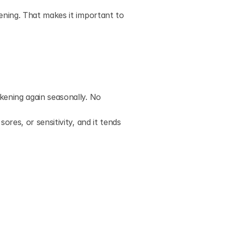
ning. That makes it important to 
kening again seasonally. No 
 sores, or sensitivity, and it tends 