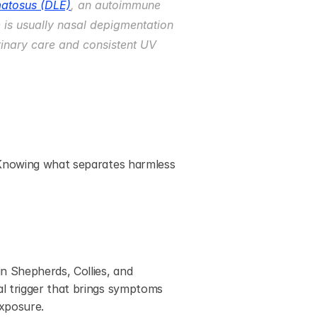
matosus (DLE)
, an autoimmune 
e is usually nasal depigmentation 
rinary care and consistent UV 
 Knowing what separates harmless 
n Shepherds, Collies, and 
l trigger that brings symptoms 
exposure.