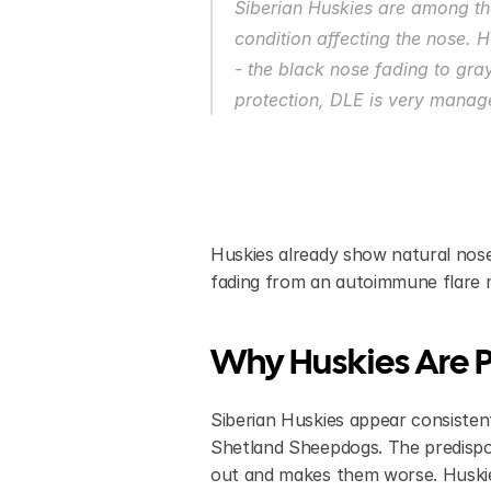
Siberian Huskies are among th
condition affecting the nose. Hu
- the black nose fading to gray
protection, DLE is very manage
Huskies already show natural nose
fading from an autoimmune flare m
Why Huskies Are P
Siberian Huskies appear consistent
Shetland Sheepdogs. The predispos
out and makes them worse. Huskies