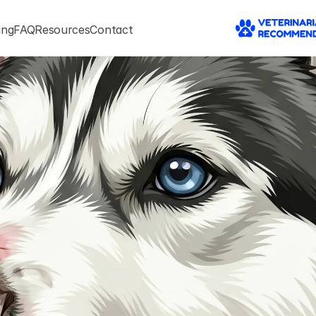
ing
FAQ
Resources
Contact