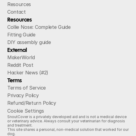
Resources
Contact
Resources
Collie Nose: Complete Guide
Fitting Guide
DIY assembly guide
External
MakerWorld
Reddit Post
Hacker News (#2)
Terms
Terms of Service
Privacy Policy
Refund/Return Policy
Cookie Settings
SnoutCover is a privately developed aid and is not a medical device
or veterinary advice. Always consult your veterinarian for diagnosis
and treatment.
This site shares a personal, non‑medical solution that worked for our
dog.