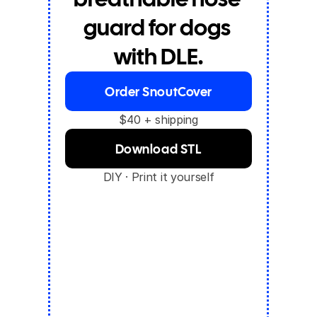
guard for dogs 
with DLE.
Order SnoutCover
$40 + shipping
Download STL
DIY · Print it yourself