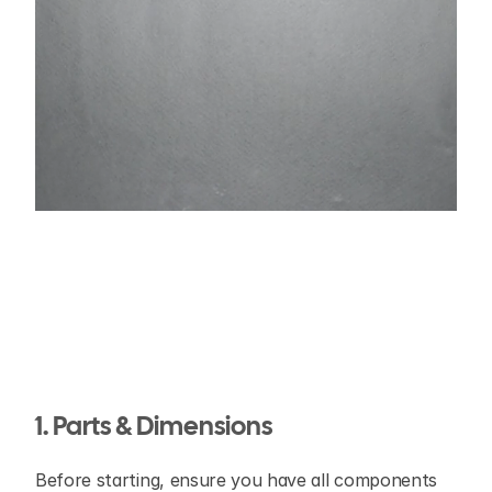
1. Parts & Dimensions
Before starting, ensure you have all components 