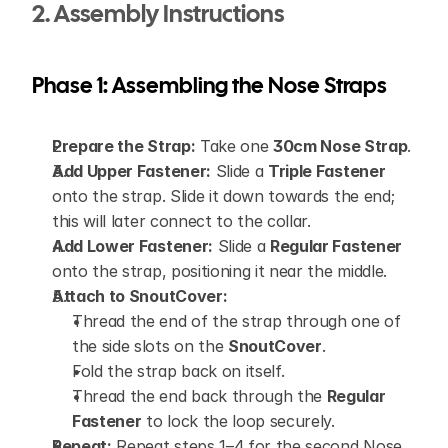
2. Assembly Instructions
Phase 1: Assembling the Nose Straps
Prepare the Strap:
 Take one 
30cm Nose Strap
.
Add Upper Fastener:
 Slide a 
Triple Fastener
onto the strap. Slide it down towards the end; 
this will later connect to the collar.
Add Lower Fastener:
 Slide a 
Regular Fastener
onto the strap, positioning it near the middle.
Attach to SnoutCover:
Thread the end of the strap through one of 
the side slots on the 
SnoutCover
.
Fold the strap back on itself.
Thread the end back through the 
Regular 
Fastener
 to lock the loop securely.
Repeat:
 Repeat steps 1–4 for the second Nose 