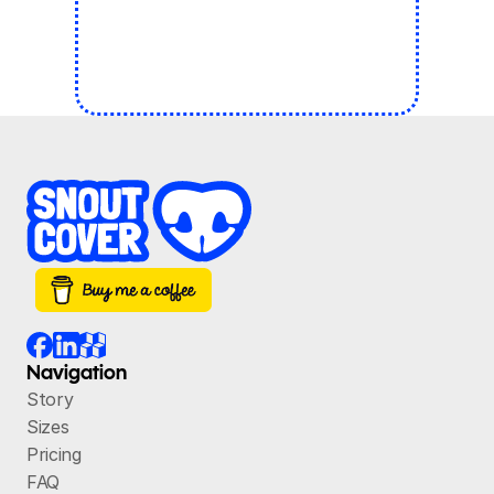
Navigation
Story
Sizes
Pricing
FAQ