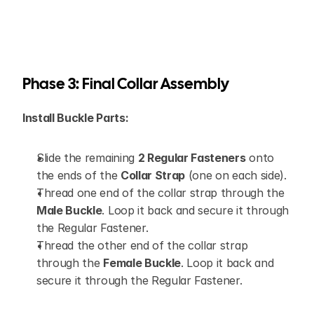
Phase 3: Final Collar Assembly
Install Buckle Parts:
Slide the remaining 
2 Regular Fasteners
 onto 
the ends of the 
Collar Strap
 (one on each side).
Thread one end of the collar strap through the 
Male Buckle
. Loop it back and secure it through 
the Regular Fastener.
Thread the other end of the collar strap 
through the 
Female Buckle
. Loop it back and 
secure it through the Regular Fastener.