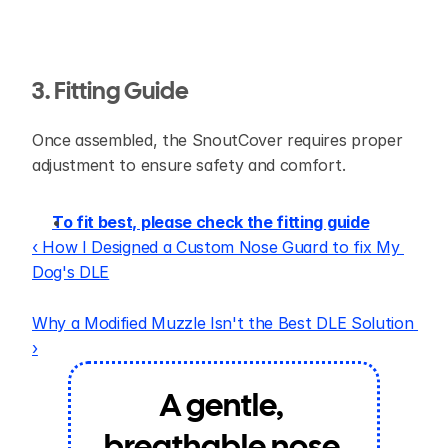
3. Fitting Guide
Once assembled, the SnoutCover requires proper 
adjustment to ensure safety and comfort.
To fit best, please check the fitting guide
‹ How I Designed a Custom Nose Guard to fix My 
Dog's DLE
Why a Modified Muzzle Isn't the Best DLE Solution 
›
A gentle, 
breathable nose 