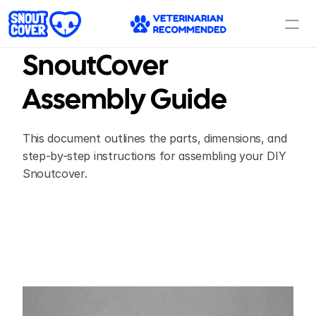
SnoutCover 
Assembly Guide
This document outlines the parts, dimensions, and 
step-by-step instructions for assembling your DIY 
Snoutcover.