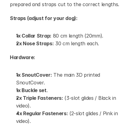
prepared and straps cut to the correct lengths.
Straps (adjust for your dog):
1x Collar Strap:
 80 cm length (20mm).
2x Nose Straps:
 30 cm length each.
Hardware:
1x SnoutCover:
 The main 3D printed 
SnoutCover.
1x Buckle set
.
2x Triple Fasteners:
 (3-slot glides / Black in 
video).
4x Regular Fasteners:
 (2-slot glides / Pink in 
video).