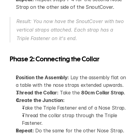
Strap on the other side of the SnoutCover.
Result: You now have the SnoutCover with two 
vertical straps attached. Each strap has a 
Triple Fastener on it's end.
Phase 2: Connecting the Collar
Position the Assembly:
 Lay the assembly flat on 
a table with the nose straps extended upwards.
Thread the Collar:
 Take the 
80cm Collar Strap
.
Create the Junction:
Take the Triple Fastener end of a Nose Strap.
Thread the collar strap through the Triple 
Fastener.
Repeat:
 Do the same for the other Nose Strap.