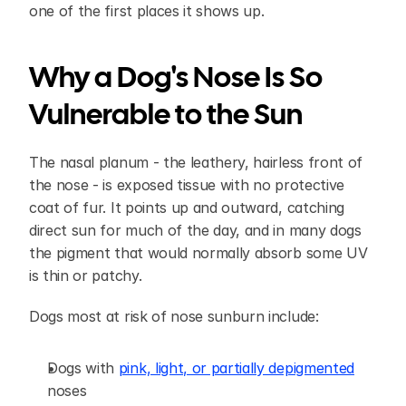
one of the first places it shows up.
Why a Dog's Nose Is So 
Vulnerable to the Sun
The nasal planum - the leathery, hairless front of 
the nose - is exposed tissue with no protective 
coat of fur. It points up and outward, catching 
direct sun for much of the day, and in many dogs 
the pigment that would normally absorb some UV 
is thin or patchy.
Dogs most at risk of nose sunburn include:
Dogs with 
pink, light, or partially depigmented
noses