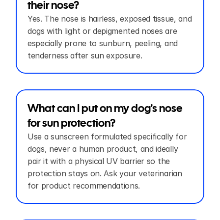
their nose?
Yes. The nose is hairless, exposed tissue, and 
dogs with light or depigmented noses are 
especially prone to sunburn, peeling, and 
tenderness after sun exposure.
What can I put on my dog's nose 
for sun protection?
Use a sunscreen formulated specifically for 
dogs, never a human product, and ideally 
pair it with a physical UV barrier so the 
protection stays on. Ask your veterinarian 
for product recommendations.