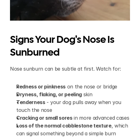
Signs Your Dog's Nose Is 
Sunburned
Nose sunburn can be subtle at first. Watch for:
Redness or pinkness
 on the nose or bridge
Dryness, flaking, or peeling
 skin
Tenderness
 - your dog pulls away when you 
touch the nose
Cracking or small sores
 in more advanced cases
Loss of the normal cobblestone texture
, which 
can signal something beyond a simple burn