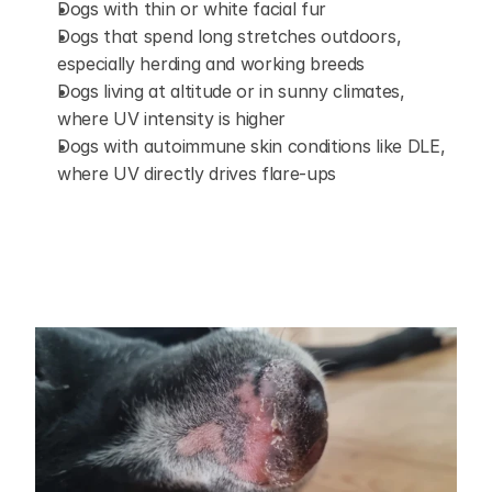
Dogs with thin or white facial fur
Dogs that spend long stretches outdoors, 
especially herding and working breeds
Dogs living at altitude or in sunny climates, 
where UV intensity is higher
Dogs with autoimmune skin conditions like DLE, 
where UV directly drives flare-ups