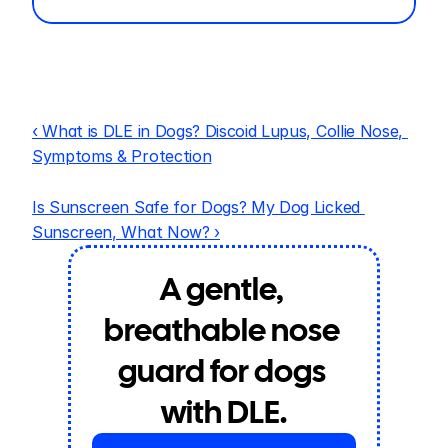
‹ What is DLE in Dogs? Discoid Lupus, Collie Nose, 
Symptoms & Protection
Is Sunscreen Safe for Dogs? My Dog Licked 
Sunscreen, What Now? ›
A gentle, 
breathable nose 
guard for dogs 
with DLE.