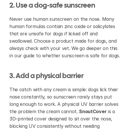
2. Use a dog-safe sunscreen
Never use human sunscreen on the nose. Many 
human formulas contain zinc oxide or salicylates 
that are unsafe for dogs if licked off and 
swallowed. Choose a product made for dogs, and 
always check with your vet. We go deeper on this 
in our guide to whether sunscreen is safe for dogs.
3. Add a physical barrier
The catch with any cream is simple: dogs lick their 
nose constantly, so sunscreen rarely stays put 
long enough to work. A physical UV barrier solves 
the problem the cream cannot. 
SnoutCover
 is a 
3D-printed cover designed to sit over the nose, 
blocking UV consistently without needing 