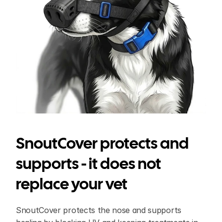
SnoutCover protects and 
supports - it does not 
replace your vet
SnoutCover protects the nose and supports 