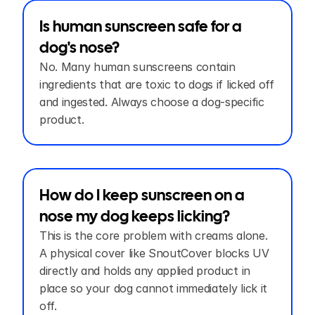
Is human sunscreen safe for a 
dog's nose?
No. Many human sunscreens contain 
ingredients that are toxic to dogs if licked off 
and ingested. Always choose a dog-specific 
product.
How do I keep sunscreen on a 
nose my dog keeps licking?
This is the core problem with creams alone. 
A physical cover like SnoutCover blocks UV 
directly and holds any applied product in 
place so your dog cannot immediately lick it 
off.