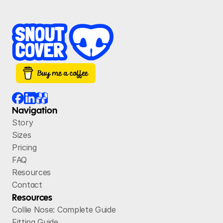
Navigation
Story
Sizes
Pricing
FAQ
Resources
Contact
Resources
Collie Nose: Complete Guide
Fitting Guide