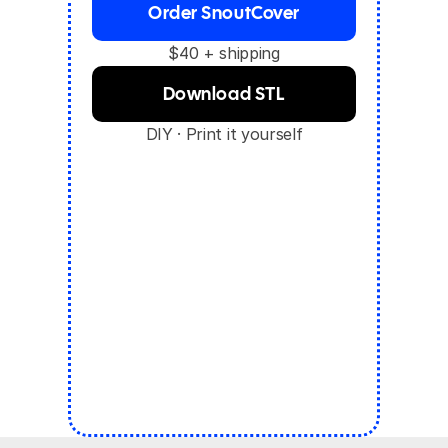
Order SnoutCover
$40 + shipping
Download STL
DIY · Print it yourself