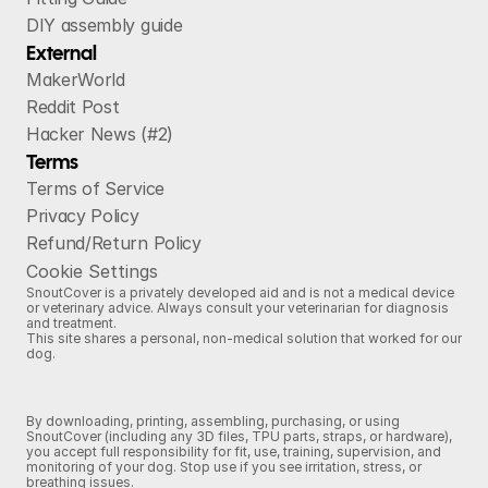
DIY assembly guide
External
MakerWorld
Reddit Post
Hacker News (#2)
Terms
Terms of Service
Privacy Policy
Refund/Return Policy
Cookie Settings
SnoutCover is a privately developed aid and is not a medical device
or veterinary advice. Always consult your veterinarian for diagnosis
and treatment.
This site shares a personal, non‑medical solution that worked for our
dog.
By downloading, printing, assembling, purchasing, or using
SnoutCover (including any 3D files, TPU parts, straps, or hardware),
you accept full responsibility for fit, use, training, supervision, and
monitoring of your dog. Stop use if you see irritation, stress, or
breathing issues.