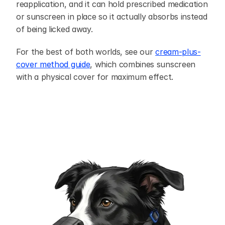
reapplication, and it can hold prescribed medication 
or sunscreen in place so it actually absorbs instead 
of being licked away.
For the best of both worlds, see our 
cream-plus-
cover method guide
, which combines sunscreen 
with a physical cover for maximum effect.