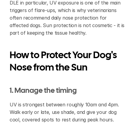
DLE in particular, UV exposure is one of the main 
triggers of flare-ups, which is why veterinarians 
often recommend daily nose protection for 
affected dogs. Sun protection is not cosmetic - it is 
part of keeping the tissue healthy.
How to Protect Your Dog's 
Nose from the Sun
1. Manage the timing
UV is strongest between roughly 10am and 4pm. 
Walk early or late, use shade, and give your dog 
cool, covered spots to rest during peak hours.