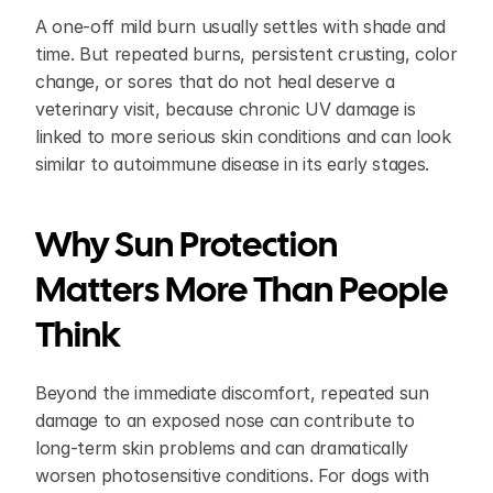
A one-off mild burn usually settles with shade and 
time. But repeated burns, persistent crusting, color 
change, or sores that do not heal deserve a 
veterinary visit, because chronic UV damage is 
linked to more serious skin conditions and can look 
similar to autoimmune disease in its early stages.
Why Sun Protection 
Matters More Than People 
Think
Beyond the immediate discomfort, repeated sun 
damage to an exposed nose can contribute to 
long-term skin problems and can dramatically 
worsen photosensitive conditions. For dogs with 