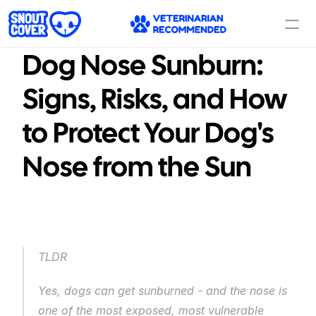
Dog Nose Sunburn: 
Signs, Risks, and How 
to Protect Your Dog's 
Nose from the Sun
TLDR
Yes, dogs can get sunburned - and the nose is 
one of the most exposed, most vulnerable 