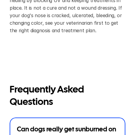
healing by blocking UV and keeping treatments in 
place. It is not a cure and not a wound dressing. If 
your dog's nose is cracked, ulcerated, bleeding, or 
changing color, see your veterinarian first to get 
the right diagnosis and treatment plan.
Frequently Asked 
Questions
Can dogs really get sunburned on 