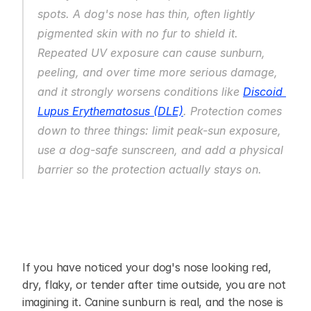
spots. A dog's nose has thin, often lightly 
pigmented skin with no fur to shield it. 
Repeated UV exposure can cause sunburn, 
peeling, and over time more serious damage, 
and it strongly worsens conditions like 
Discoid 
Lupus Erythematosus (DLE)
. Protection comes 
down to three things: limit peak-sun exposure, 
use a dog-safe sunscreen, and add a physical 
barrier so the protection actually stays on.
If you have noticed your dog's nose looking red, 
dry, flaky, or tender after time outside, you are not 
imagining it. Canine sunburn is real, and the nose is 